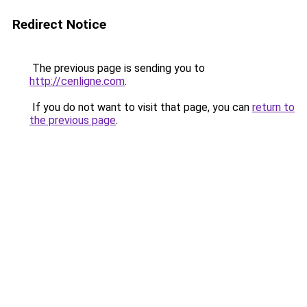
Redirect Notice
The previous page is sending you to
http://cenligne.com
.
If you do not want to visit that page, you can
return to
the previous page
.