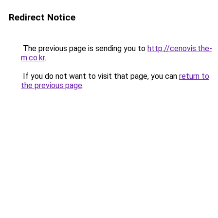
Redirect Notice
The previous page is sending you to
http://cenovis.the-
m.co.kr
.
If you do not want to visit that page, you can
return to
the previous page
.