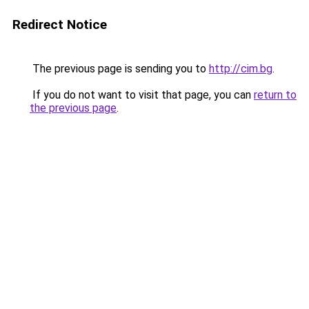
Redirect Notice
The previous page is sending you to
http://cim.bg
.
If you do not want to visit that page, you can
return to
the previous page
.