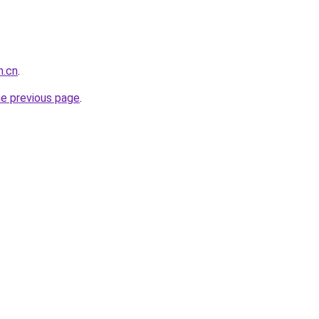
m.cn
.
he previous page
.