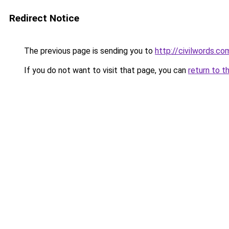
Redirect Notice
The previous page is sending you to
http://civilwords.co
If you do not want to visit that page, you can
return to t