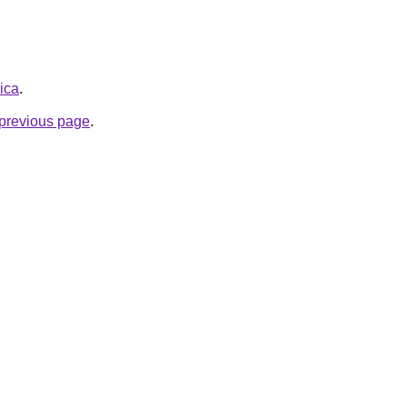
rica
.
e previous page
.