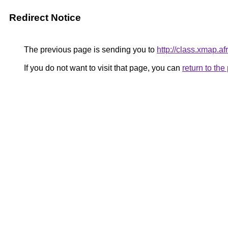
Redirect Notice
The previous page is sending you to
http://class.xmap.af
If you do not want to visit that page, you can
return to th