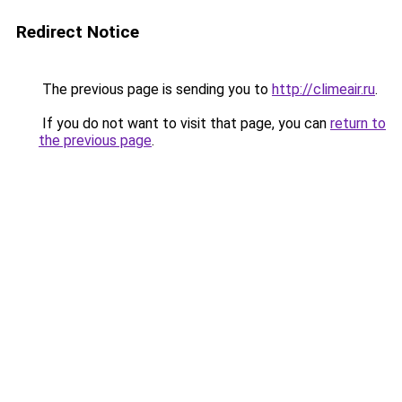
Redirect Notice
The previous page is sending you to
http://climeair.ru
.
If you do not want to visit that page, you can
return to
the previous page
.