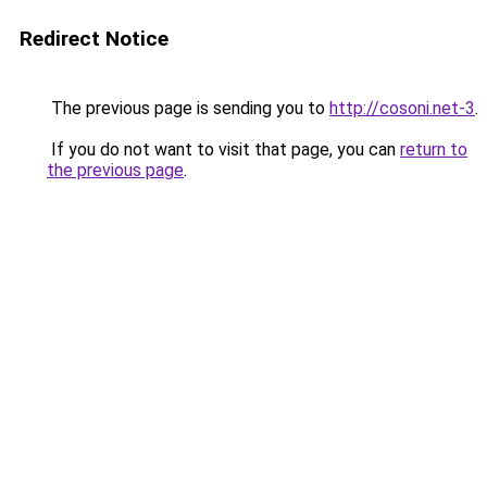
Redirect Notice
The previous page is sending you to
http://cosoni.net-3
.
If you do not want to visit that page, you can
return to
the previous page
.