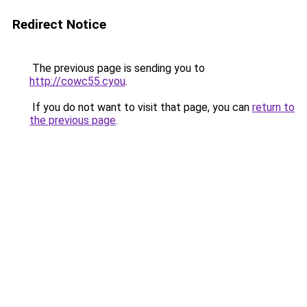
Redirect Notice
The previous page is sending you to
http://cowc55.cyou
.
If you do not want to visit that page, you can
return to
the previous page
.