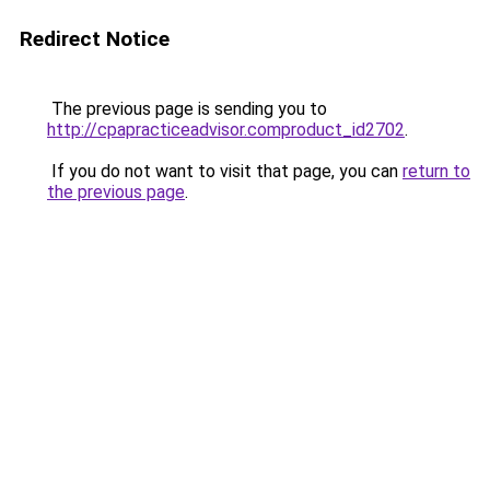
Redirect Notice
The previous page is sending you to
http://cpapracticeadvisor.comproduct_id2702
.
If you do not want to visit that page, you can
return to
the previous page
.