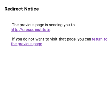
Redirect Notice
The previous page is sending you to
http://cresco.institute
.
If you do not want to visit that page, you can
return to
the previous page
.