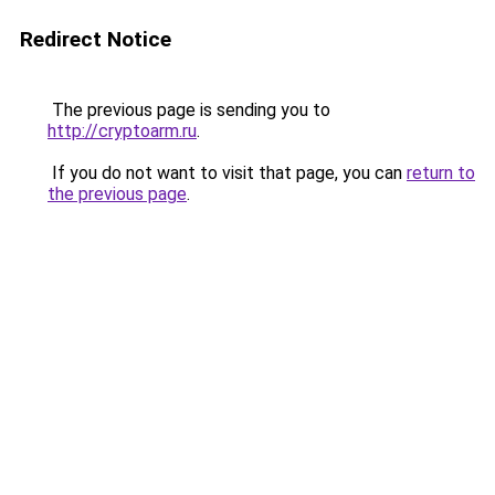
Redirect Notice
The previous page is sending you to
http://cryptoarm.ru
.
If you do not want to visit that page, you can
return to
the previous page
.