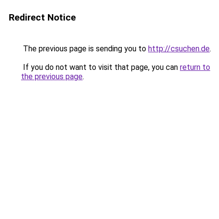
Redirect Notice
The previous page is sending you to
http://csuchen.de
.
If you do not want to visit that page, you can
return to
the previous page
.