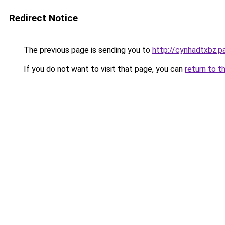
Redirect Notice
The previous page is sending you to
http://cynhadtxbz.pa
If you do not want to visit that page, you can
return to t