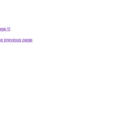
ge.tl
.
he previous page
.