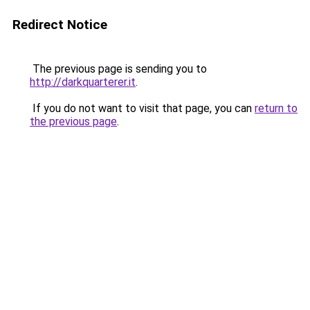
Redirect Notice
The previous page is sending you to
http://darkquarterer.it
.
If you do not want to visit that page, you can
return to
the previous page
.