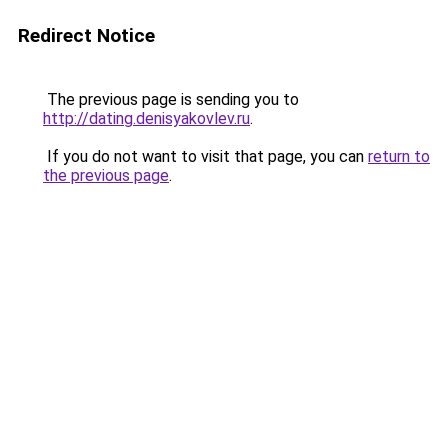
Redirect Notice
The previous page is sending you to
http://dating.denisyakovlev.ru
.
If you do not want to visit that page, you can
return to
the previous page
.