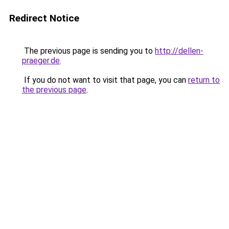
Redirect Notice
The previous page is sending you to
http://dellen-
praeger.de
.
If you do not want to visit that page, you can
return to
the previous page
.