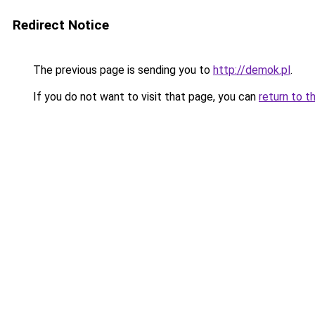
Redirect Notice
The previous page is sending you to
http://demok.pl
.
If you do not want to visit that page, you can
return to t