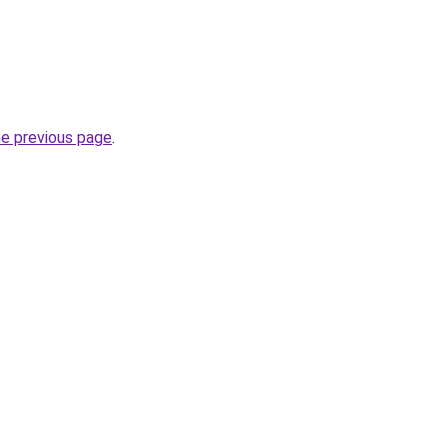
he previous page
.