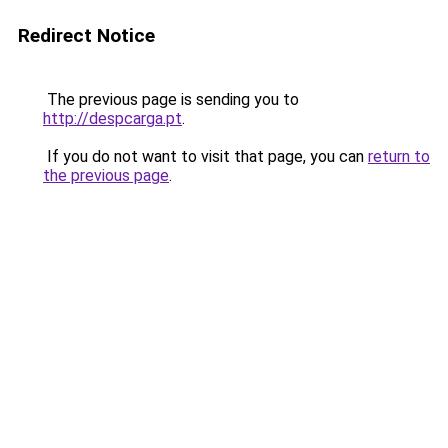
Redirect Notice
The previous page is sending you to
http://despcarga.pt
.
If you do not want to visit that page, you can
return to
the previous page
.