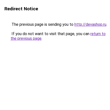
Redirect Notice
The previous page is sending you to
http://devashop.ru
.
If you do not want to visit that page, you can
return to
the previous page
.