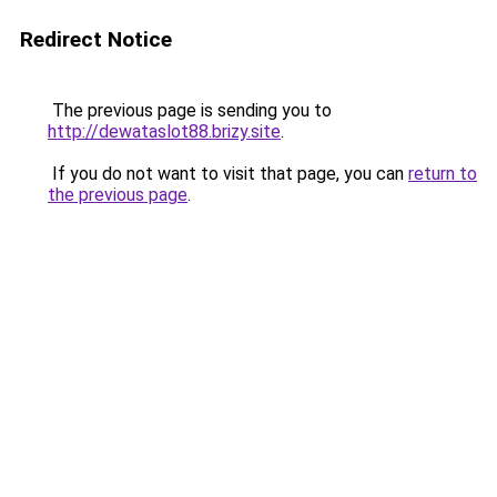
Redirect Notice
The previous page is sending you to
http://dewataslot88.brizy.site
.
If you do not want to visit that page, you can
return to
the previous page
.