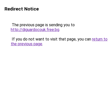
Redirect Notice
The previous page is sending you to
http://diguardocouk.free.bg
.
If you do not want to visit that page, you can
return to
the previous page
.