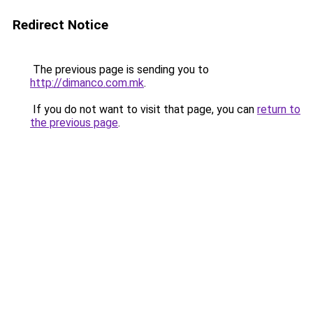
Redirect Notice
The previous page is sending you to
http://dimanco.com.mk
.
If you do not want to visit that page, you can
return to
the previous page
.