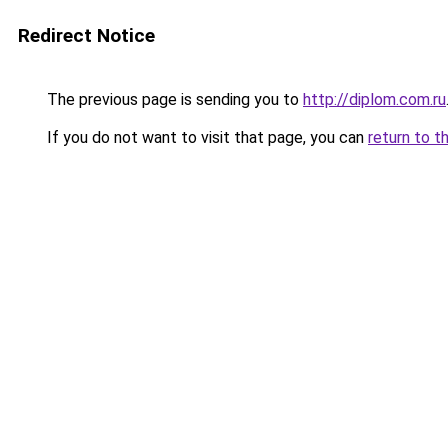
Redirect Notice
The previous page is sending you to
http://diplom.com.ru
If you do not want to visit that page, you can
return to t