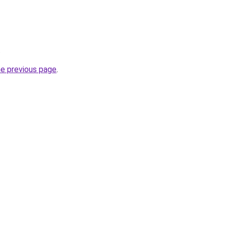
.
he previous page
.