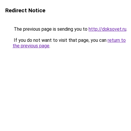
Redirect Notice
The previous page is sending you to
http://doksovet.ru
.
If you do not want to visit that page, you can
return to
the previous page
.