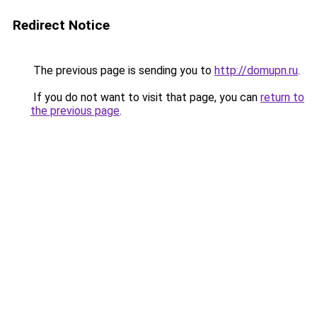
Redirect Notice
The previous page is sending you to
http://domupn.ru
.
If you do not want to visit that page, you can
return to
the previous page
.