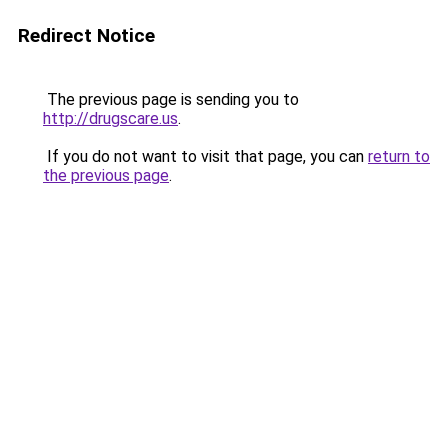
Redirect Notice
The previous page is sending you to
http://drugscare.us
.
If you do not want to visit that page, you can
return to
the previous page
.