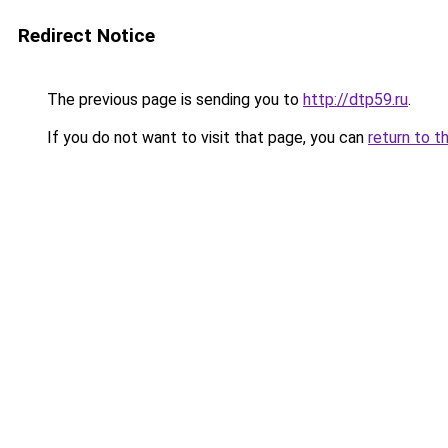
Redirect Notice
The previous page is sending you to
http://dtp59.ru
.
If you do not want to visit that page, you can
return to t