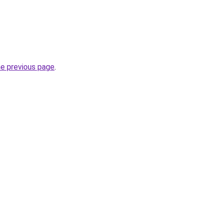
he previous page
.