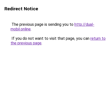
Redirect Notice
The previous page is sending you to
http://dual-
mobil.online
.
If you do not want to visit that page, you can
return to
the previous page
.