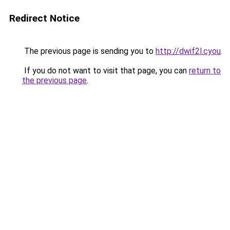
Redirect Notice
The previous page is sending you to
http://dwif2l.cyou
.
If you do not want to visit that page, you can
return to
the previous page
.