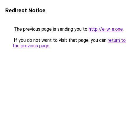
Redirect Notice
The previous page is sending you to
http://e-w-e.one
.
If you do not want to visit that page, you can
return to
the previous page
.