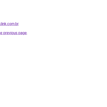
link.com.br
.
he previous page
.