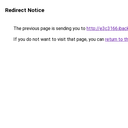
Redirect Notice
The previous page is sending you to
http://e3c3166.iback
If you do not want to visit that page, you can
return to t