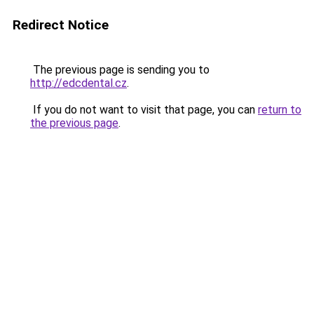
Redirect Notice
The previous page is sending you to
http://edcdental.cz
.
If you do not want to visit that page, you can
return to
the previous page
.