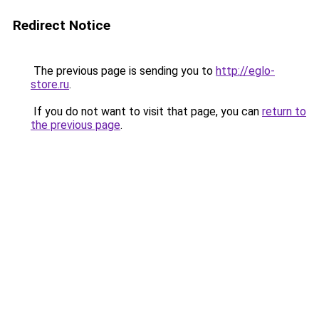
Redirect Notice
The previous page is sending you to
http://eglo-
store.ru
.
If you do not want to visit that page, you can
return to
the previous page
.