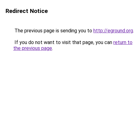
Redirect Notice
The previous page is sending you to
http://eground.org
.
If you do not want to visit that page, you can
return to
the previous page
.