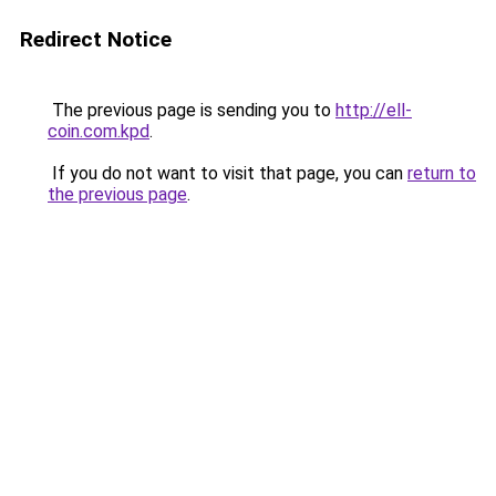
Redirect Notice
The previous page is sending you to
http://ell-
coin.com.kpd
.
If you do not want to visit that page, you can
return to
the previous page
.