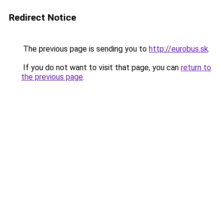
Redirect Notice
The previous page is sending you to
http://eurobus.sk
.
If you do not want to visit that page, you can
return to
the previous page
.