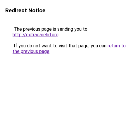
Redirect Notice
The previous page is sending you to
http://extracarehd.org
.
If you do not want to visit that page, you can
return to
the previous page
.