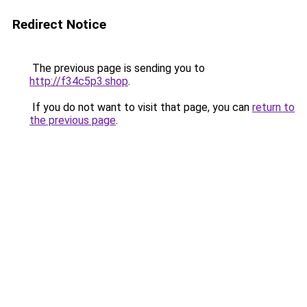
Redirect Notice
The previous page is sending you to
http://f34c5p3.shop
.
If you do not want to visit that page, you can
return to
the previous page
.