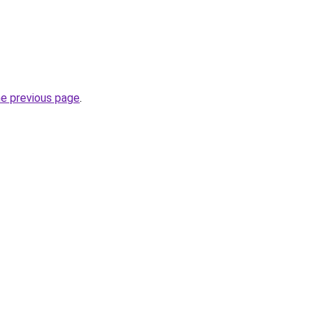
he previous page
.