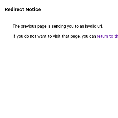
Redirect Notice
The previous page is sending you to an invalid url.
If you do not want to visit that page, you can
return to t