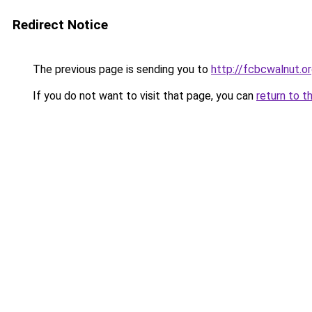
Redirect Notice
The previous page is sending you to
http://fcbcwalnut.o
If you do not want to visit that page, you can
return to t