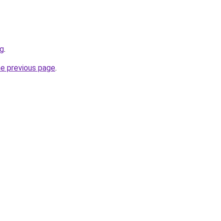
rg
.
he previous page
.