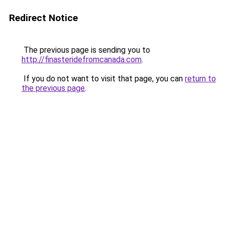
Redirect Notice
The previous page is sending you to
http://finasteridefromcanada.com
.
If you do not want to visit that page, you can
return to
the previous page
.