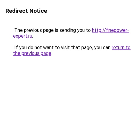
Redirect Notice
The previous page is sending you to
http://finepower-
expert.ru
.
If you do not want to visit that page, you can
return to
the previous page
.