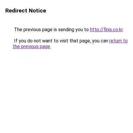
Redirect Notice
The previous page is sending you to
http://finis.co.kr
.
If you do not want to visit that page, you can
return to
the previous page
.