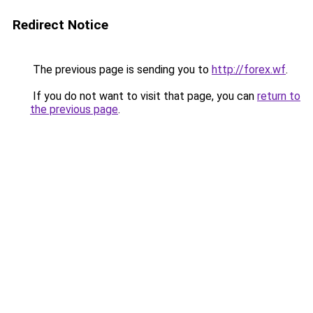
Redirect Notice
The previous page is sending you to
http://forex.wf
.
If you do not want to visit that page, you can
return to
the previous page
.