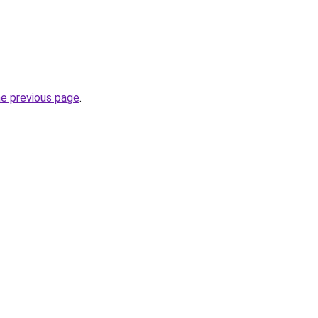
he previous page
.