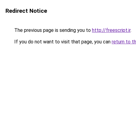
Redirect Notice
The previous page is sending you to
http://freescript.ir
.
If you do not want to visit that page, you can
return to t