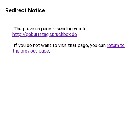
Redirect Notice
The previous page is sending you to
http://geburtstag.spruchbox.de
.
If you do not want to visit that page, you can
return to
the previous page
.