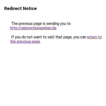
Redirect Notice
The previous page is sending you to
http://gekonntbewerben.de
.
If you do not want to visit that page, you can
return to
the previous page
.