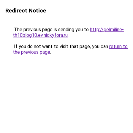
Redirect Notice
The previous page is sending you to
http://gelmiline-
th10blog10.ev.nickyfora.ru
.
If you do not want to visit that page, you can
return to
the previous page
.