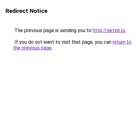
Redirect Notice
The previous page is sending you to
http://getvin.ru
.
If you do not want to visit that page, you can
return to
the previous page
.