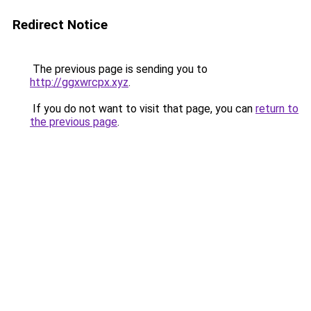
Redirect Notice
The previous page is sending you to
http://ggxwrcpx.xyz
.
If you do not want to visit that page, you can
return to
the previous page
.